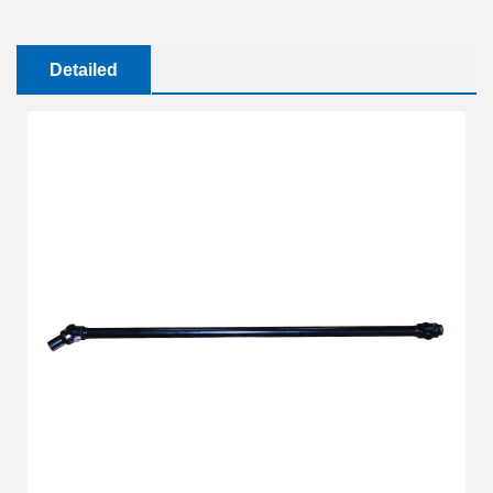
Detailed