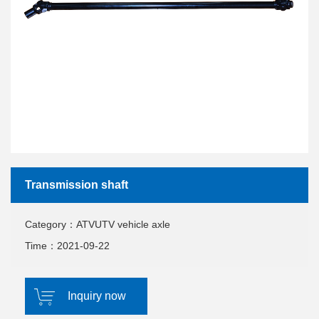
Transmission shaft
Category：ATVUTV vehicle axle
Time：2021-09-22
Inquiry now