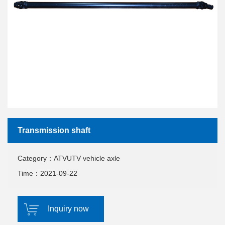
Transmission shaft
Category：ATVUTV vehicle axle
Time：2021-09-22
Inquiry now