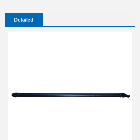
Detailed