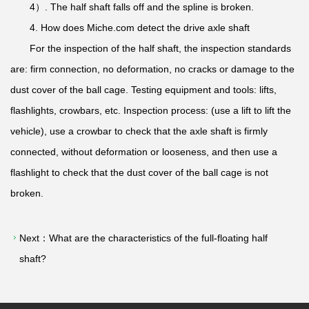
4）. The half shaft falls off and the spline is broken.
4. How does Miche.com detect the drive axle shaft
For the inspection of the half shaft, the inspection standards
are: firm connection, no deformation, no cracks or damage to the
dust cover of the ball cage. Testing equipment and tools: lifts,
flashlights, crowbars, etc. Inspection process: (use a lift to lift the
vehicle), use a crowbar to check that the axle shaft is firmly
connected, without deformation or looseness, and then use a
flashlight to check that the dust cover of the ball cage is not
broken.
Next：
What are the characteristics of the full-floating half
shaft?