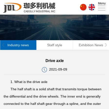
Menu
Home
About
Us
News
Products
Industry news
Staff style
Exhibition News
Technical
Drive axle
strength
Factory
2021-09-09
Contact
1. What is the drive axle
Us
The half shaft is a solid shaft that transmits torque between
the differential and the drive wheels. The inner end is generally
connected to the half shaft gear through a spline, and the outer