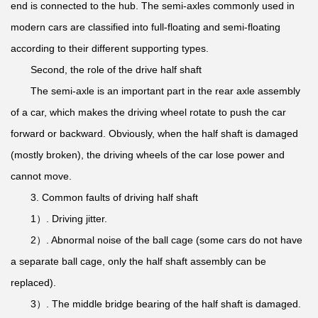
end is connected to the hub. The semi-axles commonly used in
modern cars are classified into full-floating and semi-floating
according to their different supporting types.
Second, the role of the drive half shaft
The semi-axle is an important part in the rear axle assembly
of a car, which makes the driving wheel rotate to push the car
forward or backward. Obviously, when the half shaft is damaged
(mostly broken), the driving wheels of the car lose power and
cannot move.
3. Common faults of driving half shaft
1）. Driving jitter.
2）. Abnormal noise of the ball cage (some cars do not have
a separate ball cage, only the half shaft assembly can be
replaced).
3）. The middle bridge bearing of the half shaft is damaged.